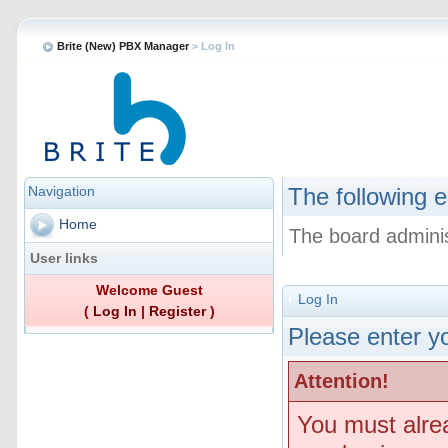
Brite (New) PBX Manager
> Log In
Navigation
The following e
Home
The board adminis
User links
Welcome Guest
Log In
(
Log In
|
Register
)
Please enter yo
Attention!
You must alre