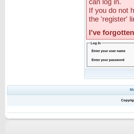
can log in.
If you do not 
the 'register' 
I've forgott
Log In
Enter your user name
Enter your password
Mo
Copyrig