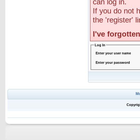
can log in.
If you do not 
the 'register' 
I've forgott
Log In
Enter your user name
Enter your password
Mo
Copyrig