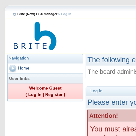
Brite (New) PBX Manager
> Log In
Navigation
The following e
Home
The board adminis
User links
Welcome Guest
Log In
(
Log In
|
Register
)
Please enter yo
Attention!
You must alre