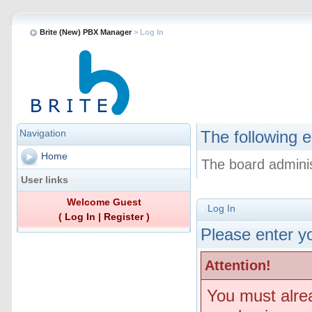
Brite (New) PBX Manager
> Log In
Navigation
The following e
Home
The board adminis
User links
Welcome Guest
Log In
(
Log In
|
Register
)
Please enter yo
Attention!
You must alre