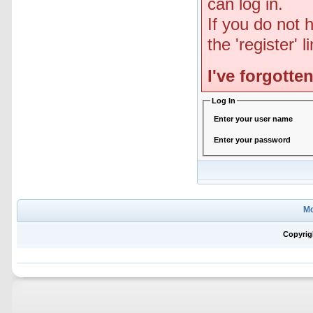
can log in.
If you do not 
the 'register' 
I've forgott
Log In
Enter your user name
Enter your password
Mo
Copyrig