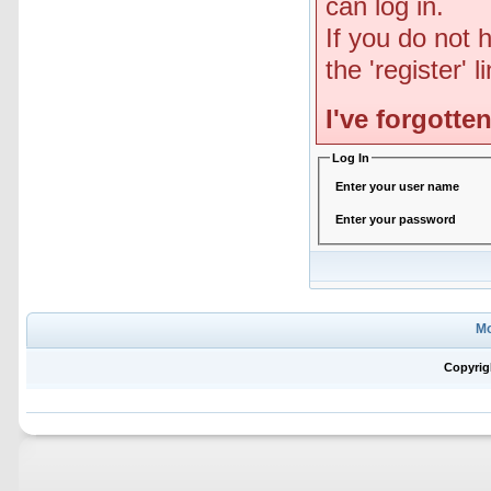
can log in.
If you do not 
the 'register' 
I've forgott
Log In
Enter your user name
Enter your password
Mo
Copyrig