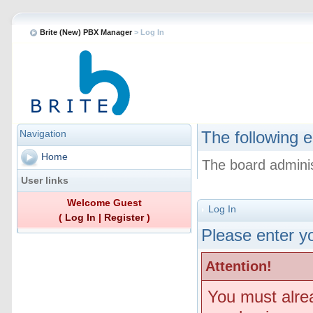
Brite (New) PBX Manager
> Log In
Navigation
The following e
Home
The board adminis
User links
Welcome Guest
Log In
(
Log In
|
Register
)
Please enter yo
Attention!
You must alre