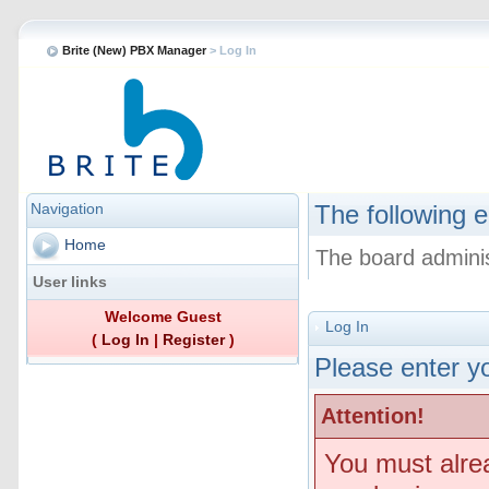
Brite (New) PBX Manager
> Log In
Navigation
The following e
Home
The board adminis
User links
Welcome Guest
Log In
(
Log In
|
Register
)
Please enter yo
Attention!
You must alre