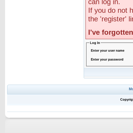
can log in.
If you do not 
the 'register' 
I've forgott
Log In
Enter your user name
Enter your password
Mo
Copyrig