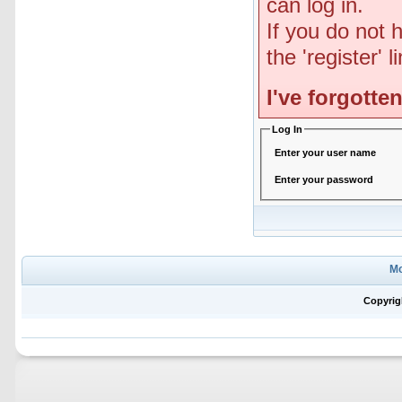
can log in.
If you do not 
the 'register' 
I've forgott
Log In
Enter your user name
Enter your password
Mo
Copyrig