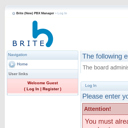
Brite (New) PBX Manager
> Log In
Navigation
The following e
Home
The board adminis
User links
Welcome Guest
Log In
(
Log In
|
Register
)
Please enter yo
Attention!
You must alre