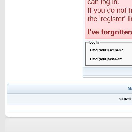
can log in.
If you do not 
the 'register' 
I've forgott
Log In
Enter your user name
Enter your password
Mo
Copyrig