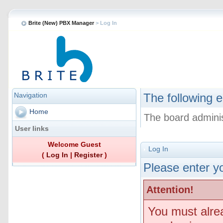
Brite (New) PBX Manager
> Log In
Navigation
The following e
Home
The board adminis
User links
Welcome Guest
Log In
(
Log In
|
Register
)
Please enter yo
Attention!
You must alre