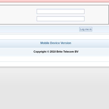
Mobile Device Version
Copyright © 2010 Brite Telecom BV