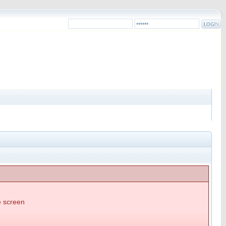
he screen