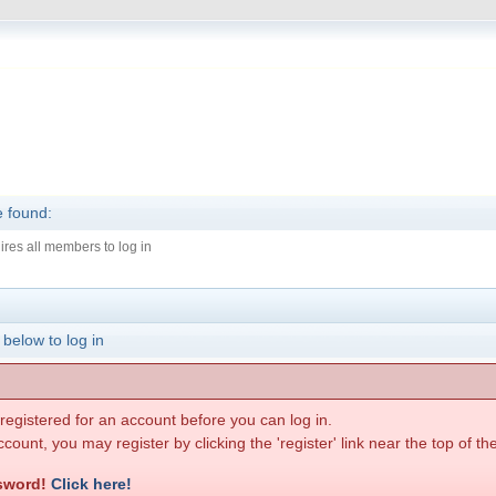
e found:
ires all members to log in
 below to log in
egistered for an account before you can log in.
count, you may register by clicking the 'register' link near the top of t
ssword!
Click here!