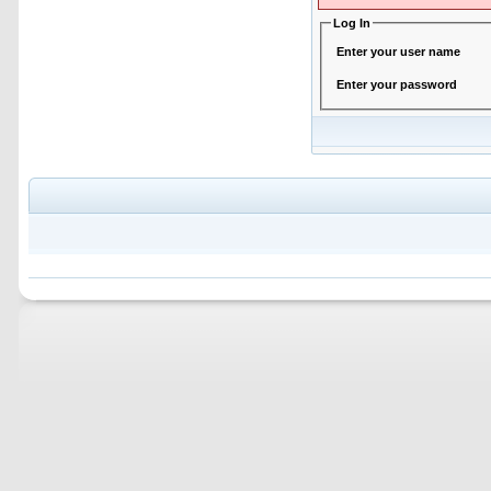
Log In
Enter your user name
Enter your password