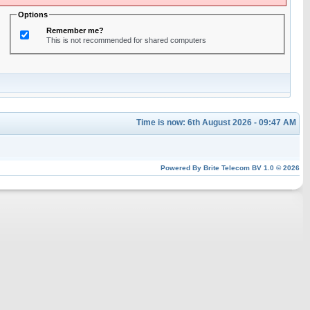
Options
Remember me?
This is not recommended for shared computers
Time is now: 6th August 2026 - 09:47 AM
Powered By
Brite Telecom BV
1.0 © 2026