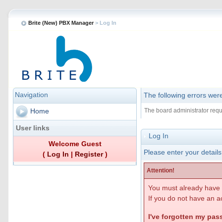
Brite (New) PBX Manager
> Log In
Navigation
The following errors wer
The board administrator requ
Home
User links
Log In
Welcome Guest
Please enter your details
(
Log In
|
Register
)
Attention!
You must already have r
If you do not have an ac
I've forgotten my pa